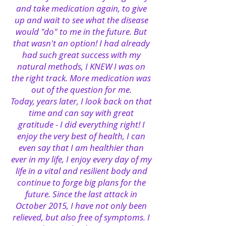
and take medication again, to give
up and wait to see what the disease
would "do" to me in the future. But
that wasn't an option! I had already
had such great success with my
natural methods, I KNEW I was on
the right track. More medication was
out of the question for me.
Today, years later, I look back on that
time and can say with great
gratitude - I did everything right! I
enjoy the very best of health, I can
even say that I am healthier than
ever in my life, I enjoy every day of my
life in a vital and resilient body and
continue to forge big plans for the
future. Since the last attack in
October 2015, I have not only been
relieved, but also free of symptoms. I