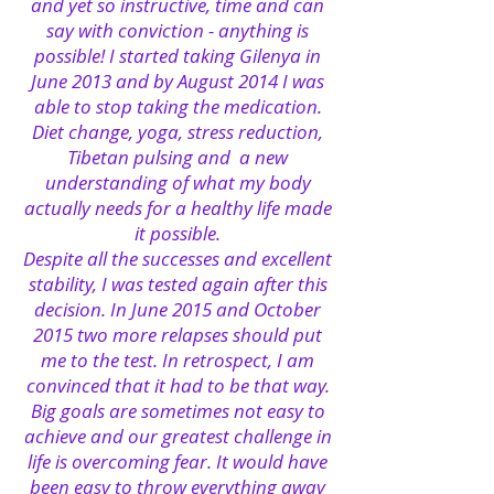
and yet so instructive, time and can
say with conviction - anything is
possible!
I started taking Gilenya in
June 2013 and by August 2014 I was
able to stop taking the medication.
Diet change, yoga, stress reduction,
Tibetan pulsing and
a new
understanding of what my body
actually needs for a healthy life made
it possible.
Despite all the successes and excellent
stability, I was tested again after this
decision. In June 2015 and October
2015 two more relapses should put
me to the test. In retrospect, I am
convinced that it had to be that way.
Big goals are sometimes not easy to
achieve and our greatest challenge in
life is overcoming fear. It would have
been easy to throw everything away