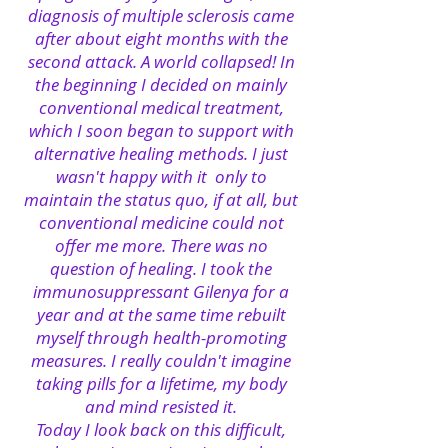
diagnosis of multiple sclerosis came
after about eight months with the
second attack. A world collapsed! In
the beginning I decided on mainly
conventional medical treatment,
which I soon began to support with
alternative healing methods. I just
wasn't happy with it
only to
maintain the status quo, if at all, but
conventional medicine could not
offer me more. There was no
question of healing. I took the
immunosuppressant Gilenya for a
year and at the same time rebuilt
myself through health-promoting
measures. I really couldn't imagine
taking pills for a lifetime, my body
and mind resisted it.
Today I look back on this difficult,