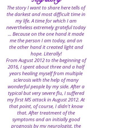
The story I want to share here tells of
the darkest and most difficult time in
my life. A time for which I am
nevertheless extremely grateful today
... Because on the one hand it made
me the person I am today, and on
the other hand it created light and
hope. Literally!
From August 2012 to the beginning of
2016, I spent about three and a half
years healing myself from multiple
sclerosis with the help of many
wonderful people by my side. After a
typical but very severe flu, I suffered
my first MS attack in August 2012. At
that point, of course, I didn't know
that. After treatment of the
symptoms and an initially good
prognosis by my neurologist, the