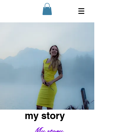
my story
My story