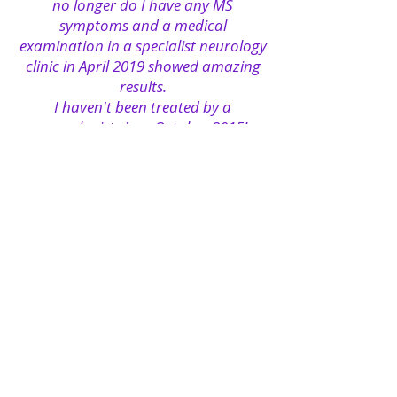
no longer do I have any MS
symptoms and a medical
examination in a specialist neurology
clinic in April 2019 showed amazing
results.
I haven't been treated by a
neurologist since October 2015!
Conventional medicine is still of the
opinion that multiple sclerosis
cannot be cured, but I say where
there is a will there is also a way! I do
not want to call on anyone to
undertake risky experiments, because
it is definitely true that success and
failure depend individually on each
and every individual. But I say
anything is possible! I am connected
with a great number of MS patients
around the world, and I know such
breathtaking success stories that