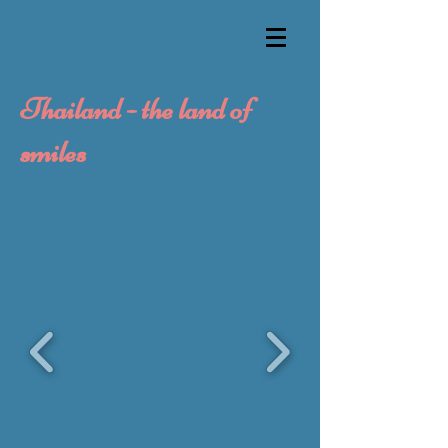
Thailand - the land of
smiles